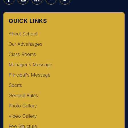
QUICK LINKS
About School
Our Advantages
Class Rooms
Manager's Message
Principal's Message
Sports
General Rules
Photo Gallery
Video Gallery
Fee Structure