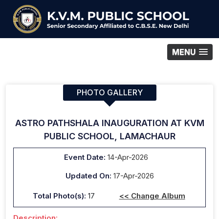
MENU
PHOTO GALLERY
ASTRO PATHSHALA INAUGURATION AT KVM
PUBLIC SCHOOL, LAMACHAUR
Event Date:
14-Apr-2026
Updated On:
17-Apr-2026
Total Photo(s):
17
<< Change Album
Description: