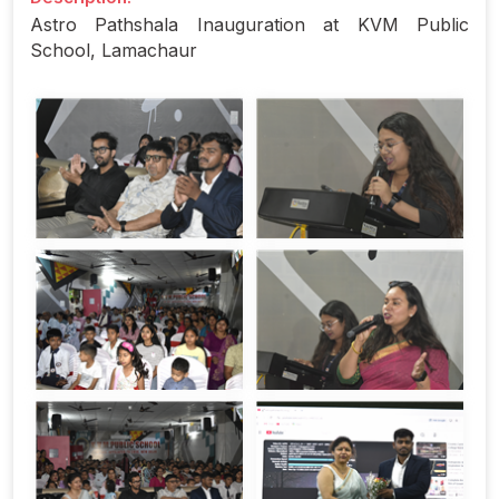
Astro Pathshala Inauguration at KVM Public
School, Lamachaur