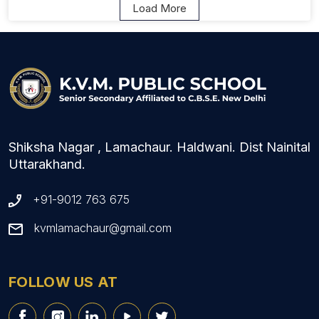
Load More
Shiksha Nagar , Lamachaur. Haldwani. Dist Nainital
Uttarakhand.
+91-9012 763 675
kvmlamachaur@gmail.com
FOLLOW US AT