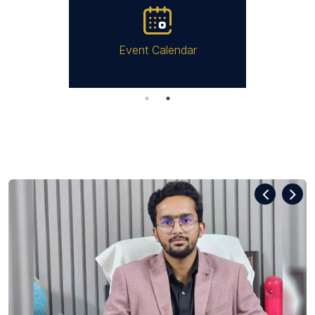
Event Calendar