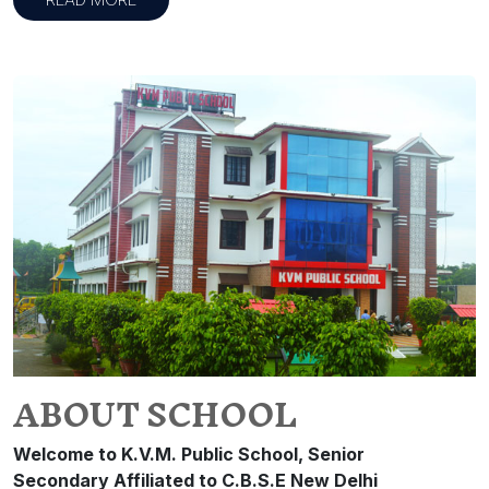
ABOUT SCHOOL
Welcome to K.V.M. Public School, Senior
Secondary Affiliated to C.B.S.E New Delhi