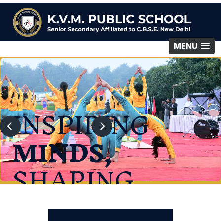
MENU
INSPIRING
MINDS,
SHAPING
FUTURE