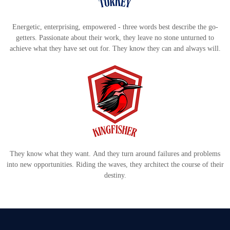
Energetic, enterprising, empowered - three words best describe the go-
getters. Passionate about their work, they leave no stone unturned to
achieve what they have set out for. They know they can and always will.
They know what they want. And they turn around failures and problems
into new opportunities. Riding the waves, they architect the course of their
destiny.