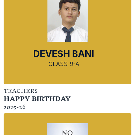
DEVESH BANI
CLASS 9-A
TEACHERS
HAPPY BIRTHDAY
2025-26