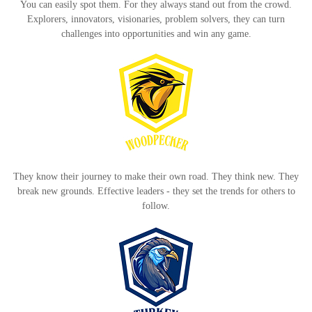
You can easily spot them. For they always stand out from the crowd.
Explorers, innovators, visionaries, problem solvers, they can turn
challenges into opportunities and win any game.
They know their journey to make their own road. They think new. They
break new grounds. Effective leaders - they set the trends for others to
follow.