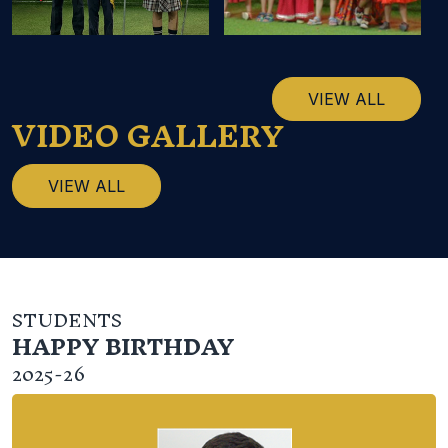
VIEW ALL
VIDEO GALLERY
VIEW ALL
STUDENTS
HAPPY BIRTHDAY
2025-26