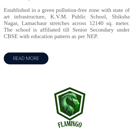
Established in a green pollution-free zone with state of
art infrastructure, K.V.M. Public School, Shiksha
Nagar, Lamachaur stretches across 12140 sq. meter.
The school is affiliated till Senior Secondary under
CBSE with education pattern as per NEP.
READ MORE