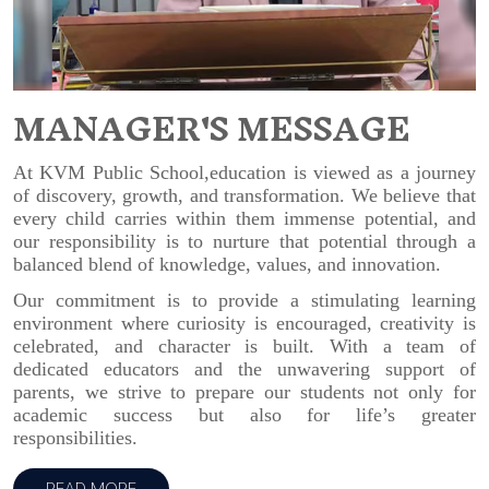
MANAGER'S MESSAGE
At KVM Public School,education is viewed as a journey
of discovery, growth, and transformation. We believe that
every child carries within them immense potential, and
our responsibility is to nurture that potential through a
balanced blend of knowledge, values, and innovation.
Our commitment is to provide a stimulating learning
environment where curiosity is encouraged, creativity is
celebrated, and character is built. With a team of
dedicated educators and the unwavering support of
parents, we strive to prepare our students not only for
academic success but also for life’s greater
responsibilities.
READ MORE