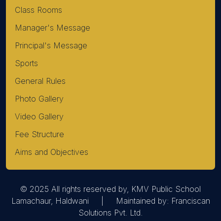
Class Rooms
Manager's Message
Principal's Message
Sports
General Rules
Photo Gallery
Video Gallery
Fee Structure
Aims and Objectives
© 2025 All rights reserved by, KMV Public School
Lamachaur, Haldwani | Maintained by:
Franciscan
Solutions Pvt. Ltd.