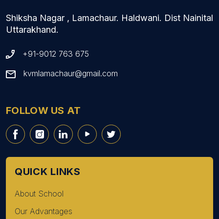
Shiksha Nagar , Lamachaur. Haldwani. Dist Nainital
Uttarakhand.
+91-9012 763 675
kvmlamachaur@gmail.com
FOLLOW US AT
QUICK LINKS
About School
Our Advantages