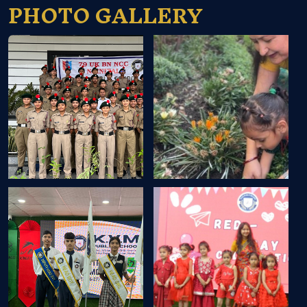
PHOTO GALLERY