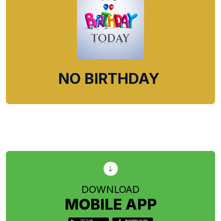
NO BIRTHDAY
DOWNLOAD
MOBILE APP