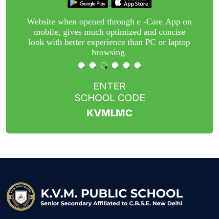
r
Website when opened through e -Care App on
nt
mobile, gives much optimized and concise
w
or
look with better experience than PC or laptop
n
browsing.
ENTER
SCHOOL CODE
KVMLMC