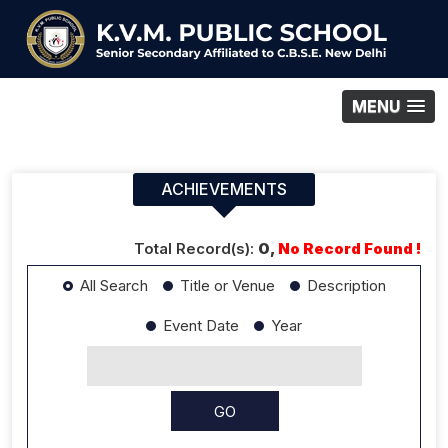
MENU
ACHIEVEMENTS
Total Record(s):
0,
No Record Found !
All Search
Title or Venue
Description
Event Date
Year