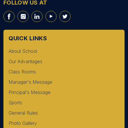
FOLLOW US AT
QUICK LINKS
About School
Our Advantages
Class Rooms
Manager's Message
Principal's Message
Sports
General Rules
Photo Gallery