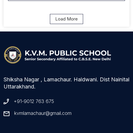
Load More
Shiksha Nagar , Lamachaur. Haldwani. Dist Nainital
Uttarakhand.
+91-9012 763 675
kvmlamachaur@gmail.com