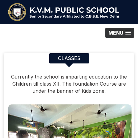
MENU
CLASSES
Currently the school is imparting education to the
Children till class XII. The foundation Course are
under the banner of Kids zone.