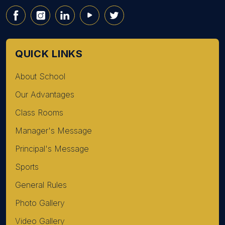
QUICK LINKS
About School
Our Advantages
Class Rooms
Manager's Message
Principal's Message
Sports
General Rules
Photo Gallery
Video Gallery