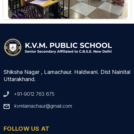
Shiksha Nagar , Lamachaur. Haldwani. Dist Nainital
Uttarakhand.
+91-9012 763 675
kvmlamachaur@gmail.com
FOLLOW US AT