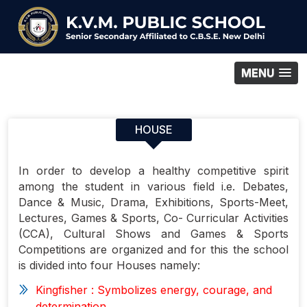
MENU
HOUSE
In order to develop a healthy competitive spirit
among the student in various field i.e. Debates,
Dance & Music, Drama, Exhibitions, Sports-Meet,
Lectures, Games & Sports, Co- Curricular Activities
(CCA), Cultural Shows and Games & Sports
Competitions are organized and for this the school
is divided into four Houses namely:
Kingfisher
: Symbolizes energy, courage, and
determination