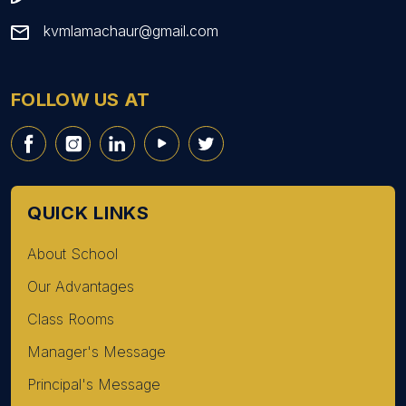
kvmlamachaur@gmail.com
FOLLOW US AT
QUICK LINKS
About School
Our Advantages
Class Rooms
Manager's Message
Principal's Message