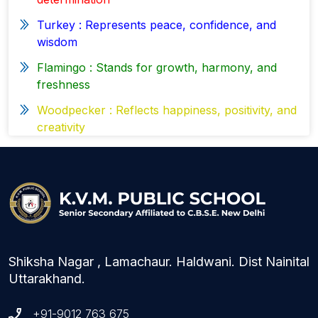
Turkey
: Represents peace, confidence, and
wisdom
Flamingo
: Stands for growth, harmony, and
freshness
Woodpecker
: Reflects happiness, positivity, and
creativity
Shiksha Nagar , Lamachaur. Haldwani. Dist Nainital
Uttarakhand.
+91-9012 763 675