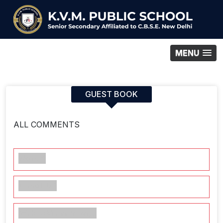
MENU
GUEST BOOK
ALL COMMENTS
Name*
E-mail ID*
Web Address (if any)