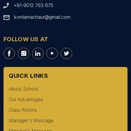
+91-9012 763 675
kvmlamachaur@gmail.com
FOLLOW US AT
QUICK LINKS
About School
Our Advantages
Class Rooms
Manager's Message