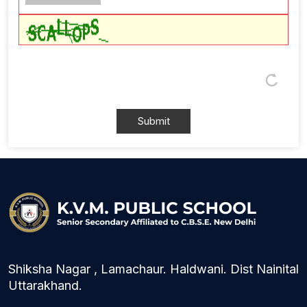
Shiksha Nagar , Lamachaur. Haldwani. Dist Nainital
Uttarakhand.