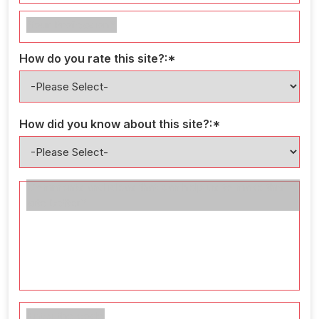
Your Profession*
How do you rate this site?:*
How did you know about this site?:*
Comments and ideas that can help us to make this
site better*
Enter the code