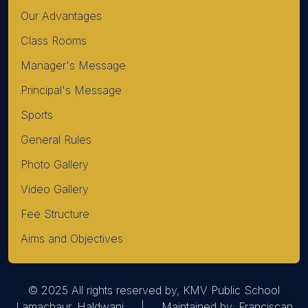
Our Advantages
Class Rooms
Manager's Message
Principal's Message
Sports
General Rules
Photo Gallery
Video Gallery
Fee Structure
Aims and Objectives
© 2025 All rights reserved by, KMV Public School
Lamachaur, Haldwani | Maintained by:
Franciscan