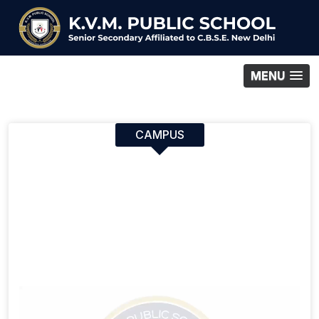
MENU
CAMPUS