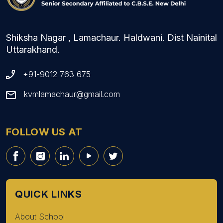
Shiksha Nagar , Lamachaur. Haldwani. Dist Nainital
Uttarakhand.
+91-9012 763 675
kvmlamachaur@gmail.com
FOLLOW US AT
QUICK LINKS
About School