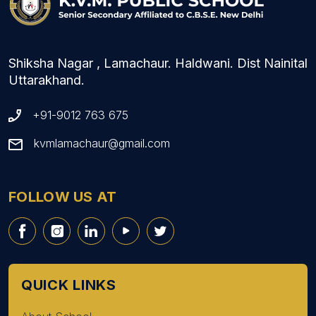
Shiksha Nagar , Lamachaur. Haldwani. Dist Nainital
Uttarakhand.
+91-9012 763 675
kvmlamachaur@gmail.com
FOLLOW US AT
QUICK LINKS