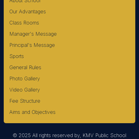
About School
Our Advantages
Class Rooms
Manager's Message
Principal's Message
Sports
General Rules
Photo Gallery
Video Gallery
Fee Structure
Aims and Objectives
© 2025 All rights reserved by, KMV Public School