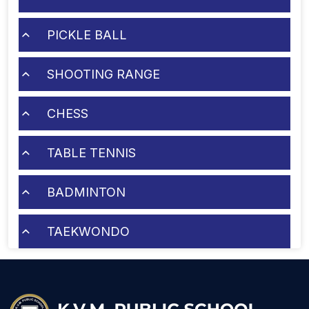
PICKLE BALL
SHOOTING RANGE
CHESS
TABLE TENNIS
BADMINTON
TAEKWONDO