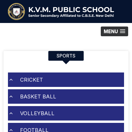
MENU
SPORTS
CRICKET
BASKET BALL
VOLLEYBALL
FOOTBALL